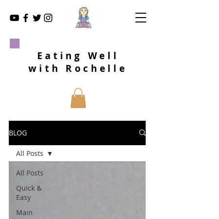
Eating Well
with Rochelle
BLOG
All Posts
All Posts
Quick &
Easy
Main