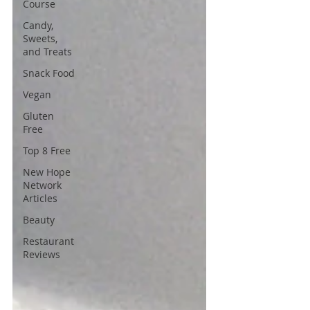
Course
Candy,
Sweets,
and Treats
Snack Food
Vegan
Gluten
Free
Top 8 Free
New Hope
Network
Articles
Beauty
Restaurant
Reviews