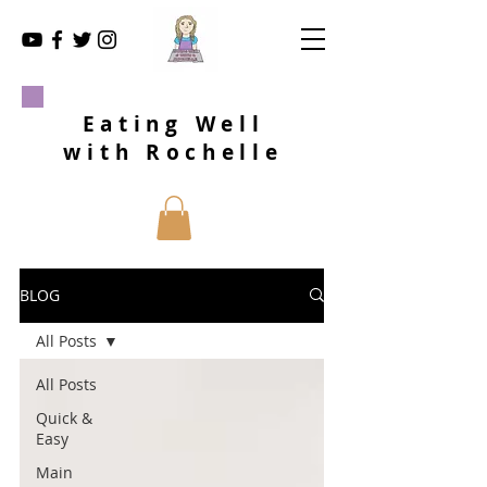
Eating Well
with Rochelle
BLOG
All Posts
All Posts
Quick &
Easy
Main