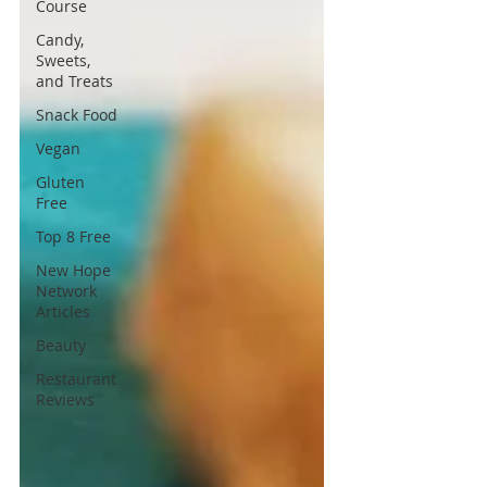
Course
Candy,
Sweets,
and Treats
Snack Food
Vegan
Gluten
Free
Top 8 Free
New Hope
Network
Articles
Beauty
Restaurant
Reviews