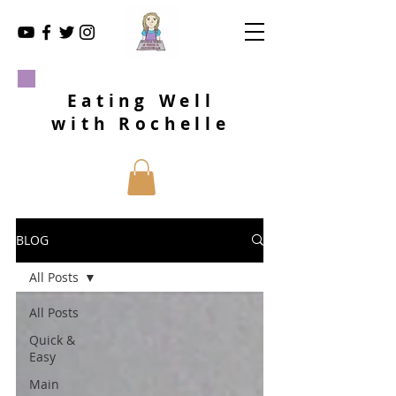
Eating Well
with Rochelle
BLOG
All Posts
All Posts
Quick &
Easy
Main