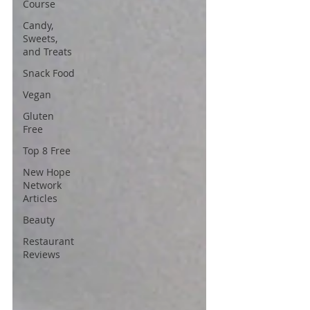
Course
Candy,
Sweets,
and Treats
Snack Food
Vegan
Gluten
Free
Top 8 Free
New Hope
Network
Articles
Beauty
Restaurant
Reviews