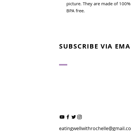
picture. They are made of 100% 
BPA free.
SUBSCRIBE VIA EMA
eatingwellwithrochelle@gmail.c