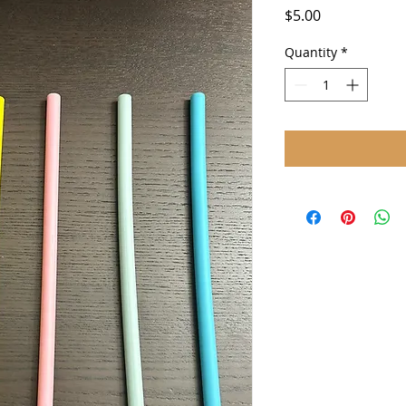
Price
$5.00
Quantity
*