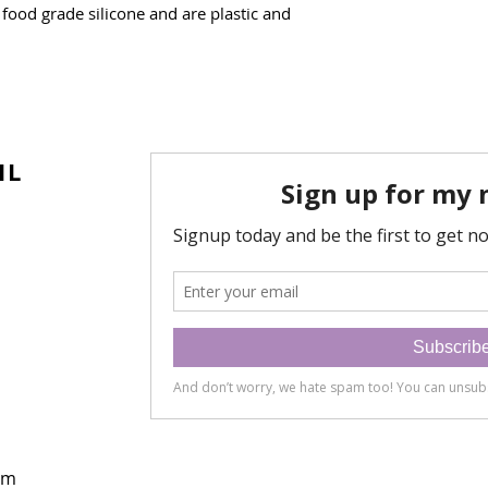
food grade silicone and are plastic and
IL
om