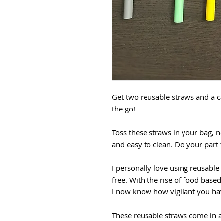
Get two reusable straws and a c
the go!
Toss these straws in your bag, n
and easy to clean. Do your part
I personally love using reusable
free. With the rise of food based
I now know how vigilant you hav
These reusable straws come in 