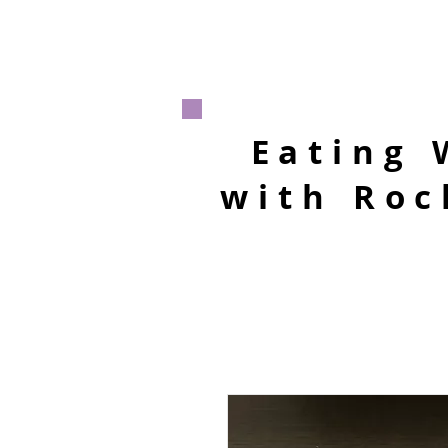
Eating 
with Roc