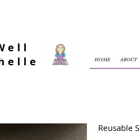
Well
helle
HOME
ABOUT
Reusable S