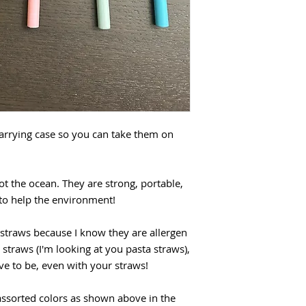
arrying case so you can take them on
ot the ocean. They are strong, portable,
 to help the environment!
 straws because I know they are allergen
 straws (I'm looking at you pasta straws),
e to be, even with your straws!
assorted colors as shown above in the