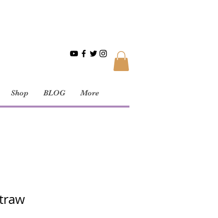
Shop
BLOG
More
traw