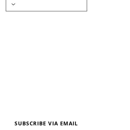
SUBSCRIBE VIA EMAIL