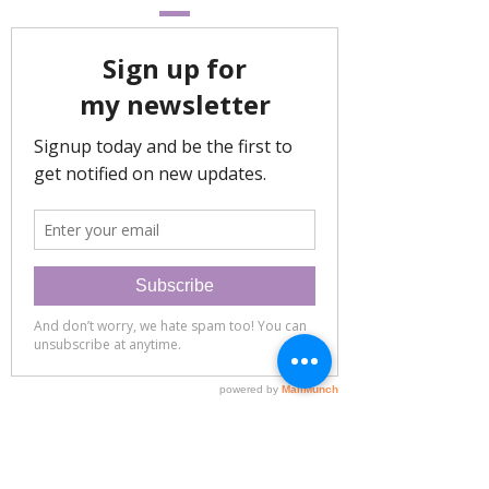
eatingwellwithrochelle@gmail.com