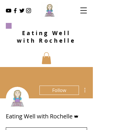
Eating Well
with Rochelle
More actions
Follow
Admin
Eating Well with Rochelle