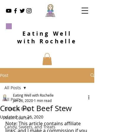
Eating Well
with Rochelle
Post
All Posts
Eating Well with Rochelle
All Posts
Jan 26, 2020
1 min read
Crock Pot Beef Stew
Quick & Easy
Updated:
Jun 26, 2020
Main Course
Note: This article contains affiliate 
Candy, Sweets, and Treats
links, and I make a commission if you 