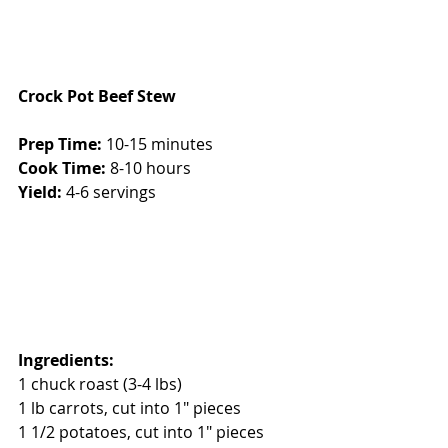
Crock Pot Beef Stew
Prep Time:
 10-15 minutes
Cook Time:
 8-10 hours
Yield:
 4-6 servings
Ingredients:
1 chuck roast (3-4 lbs)
1 lb carrots, cut into 1" pieces
1 1/2 potatoes, cut into 1" pieces