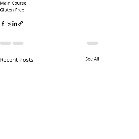
Main Course
Gluten Free
Recent Posts
See All