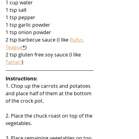
1 cup water
1 tsp salt
1 tsp pepper
1 tsp garlic powder
1 tsp onion powder
2 tsp barbecue sauce (I like 
Rufus 
Teague
*
)
2 tsp gluten free soy sauce (I like 
Tamari
)
Instructions:
1. Chop up the carrots and potatoes 
and place half of them at the bottom 
of the crock pot.
2. Place the chuck roast on top of the 
vegetables.
3. Place remaining vegetables on top 