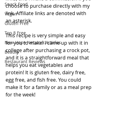
Snack Food
choose to purchase directly with my 
link. Affiliate links are denoted with 
Vegan
an asterisk.
Gluten Free
Top 8 Free
This recipe is very simple and easy 
New Hope Network Articles
for you to make! I came up with it in 
college after purchasing a crock pot, 
Beauty
and it is a straightforward meal that 
Restaurant Reviews
helps you eat vegetables and 
protein! It is gluten free, dairy free, 
egg free, and fish free. You could 
make it for a family or as a meal prep 
for the week!