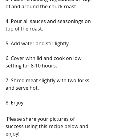
of and around the chuck roast.
4. Pour all sauces and seasonings on 
top of the roast.
5. Add water and stir lightly.
6. Cover with lid and cook on low 
setting for 8-10 hours.
7. Shred meat slightly with two forks 
and serve hot.
8. Enjoy!
 Please share your pictures of 
success using this recipe below and 
enjoy! 