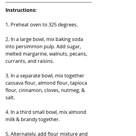
Instructions:
1. Preheat oven to 325 degrees.
2. In a large bowl, mix baking soda 
into persimmon pulp. Add sugar, 
melted margarine, walnuts, pecans, 
currants, and raisins.
3. In a separate bowl, mix together 
cassava flour, almond flour, tapioca 
flour, cinnamon, cloves, nutmeg, & 
salt.
4. In a third small bowl, mix almond 
milk & brandy together.
5. Alternately, add flour mixture and 