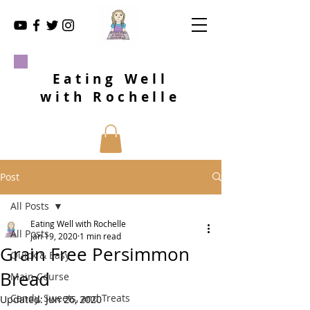
Eating Well
with Rochelle
Post
All Posts
Eating Well with Rochelle
All Posts
Jan 19, 2020
1 min read
Grain Free Persimmon
Quick & Easy
Bread
Main Course
Candy, Sweets, and Treats
Updated:
Jun 26, 2020