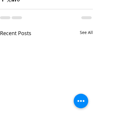
Recent Posts
See All