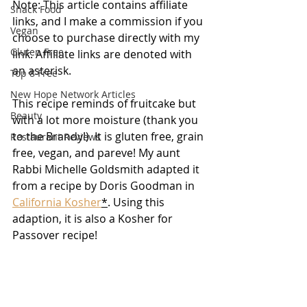
Note: This article contains affiliate 
Snack Food
links, and I make a commission if you 
Vegan
choose to purchase directly with my 
Gluten Free
link. Affiliate links are denoted with 
an asterisk.
Top 8 Free
New Hope Network Articles
This recipe reminds of fruitcake but 
Beauty
with a lot more moisture (thank you 
to the Brandy!). It is gluten free, grain 
Restaurant Reviews
free, vegan, and pareve! My aunt 
Rabbi Michelle Goldsmith adapted it 
from a recipe by Doris Goodman in 
California Kosher
*
. Using this 
adaption, it is also a Kosher for 
Passover recipe!