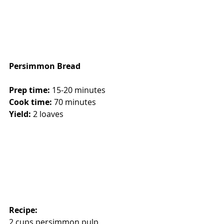
Persimmon Bread
Prep time: 
15-20 minutes
Cook time:
 70 minutes
Yield:
 2 loaves
Recipe:
2 cups persimmon pulp