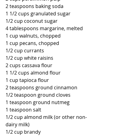
2 teaspoons baking soda
1 1/2 cups granulated sugar
1/2 cup coconut sugar
4 tablespoons margarine, melted
1 cup walnuts, chopped
1 cup pecans, chopped
1/2 cup currants
1/2 cup white raisins
2 cups cassava flour
1 1/2 cups almond flour
1 cup tapioca flour
2 teaspoons ground cinnamon
1/2 teaspoon ground cloves
1 teaspoon ground nutmeg
1 teaspoon salt
1/2 cup almond milk (or other non-
dairy milk)
1/2 cup brandy