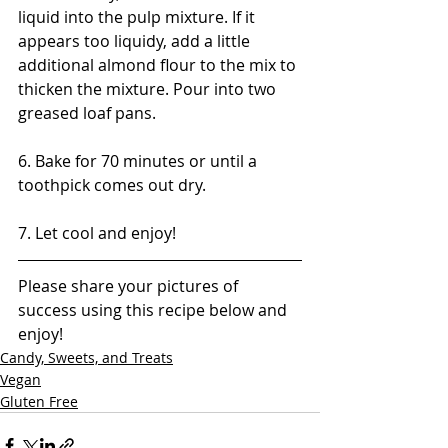
liquid into the pulp mixture. If it 
appears too liquidy, add a little 
additional almond flour to the mix to 
thicken the mixture. Pour into two 
greased loaf pans.
6. Bake for 70 minutes or until a 
toothpick comes out dry.
7. Let cool and enjoy!
Please share your pictures of 
success using this recipe below and 
enjoy!
Candy, Sweets, and Treats
Vegan
Gluten Free