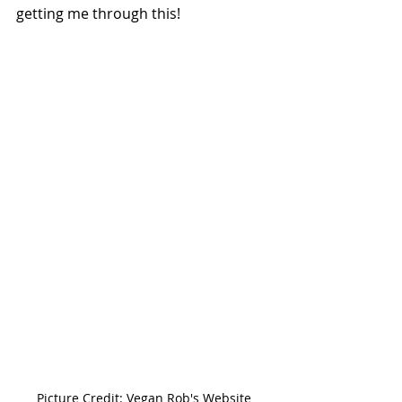
getting me through this!
Picture Credit: Vegan Rob's Website