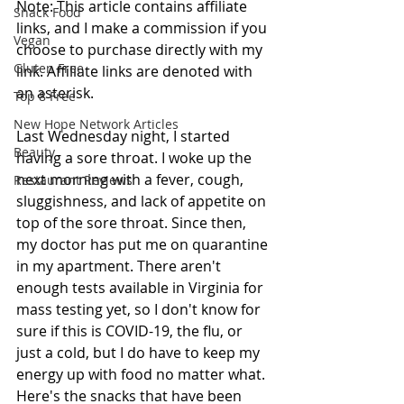
Note: This article contains affiliate 
Snack Food
links, and I make a commission if you 
Vegan
choose to purchase directly with my 
Gluten Free
link. Affiliate links are denoted with 
an asterisk.
Top 8 Free
New Hope Network Articles
Last Wednesday night, I started 
Beauty
having a sore throat. I woke up the 
next morning with a fever, cough, 
Restaurant Reviews
sluggishness, and lack of appetite on 
top of the sore throat. Since then, 
my doctor has put me on quarantine 
in my apartment. There aren't 
enough tests available in Virginia for 
mass testing yet, so I don't know for 
sure if this is COVID-19, the flu, or 
just a cold, but I do have to keep my 
energy up with food no matter what. 
Here's the snacks that have been 