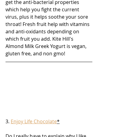
get the anti-bacterial properties 
which help you fight the current 
virus, plus it helps soothe your sore 
throat! Fresh fruit help with vitamins 
and anti-oxidants depending on 
which fruit you add. Kite Hill's 
Almond Milk Greek Yogurt is vegan, 
gluten free, and non gmo!
3. 
Enjoy Life Chocolate
*
Do I really have to explain why I like 