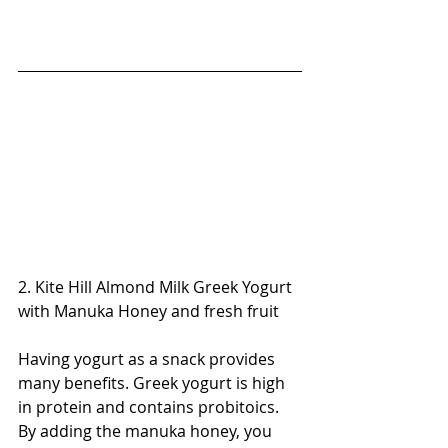
2. Kite Hill Almond Milk Greek Yogurt 
with Manuka Honey and fresh fruit
Having yogurt as a snack provides 
many benefits. Greek yogurt is high 
in protein and contains probitoics. 
By adding the manuka honey, you 