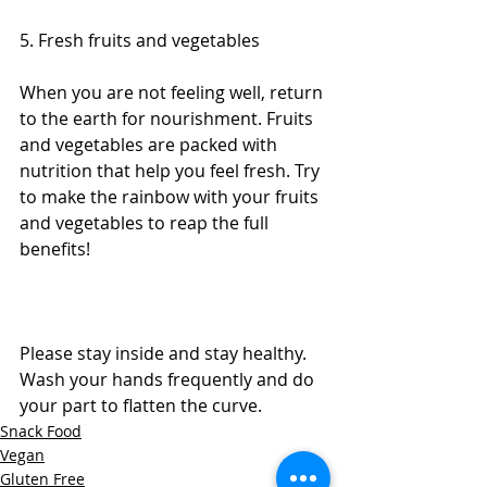
5. Fresh fruits and vegetables
When you are not feeling well, return 
to the earth for nourishment. Fruits 
and vegetables are packed with 
nutrition that help you feel fresh. Try 
to make the rainbow with your fruits 
and vegetables to reap the full 
benefits! 
Please stay inside and stay healthy. 
Wash your hands frequently and do 
your part to flatten the curve.
Snack Food
Vegan
Gluten Free