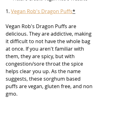
1. 
Vegan Rob's Dragon Puffs
*
Vegan Rob's Dragon Puffs are 
delicious. They are addictive, making 
it difficult to not have the whole bag 
at once. If you aren't familiar with 
them, they are spicy, but with 
congestion/sore throat the spice 
helps clear you up. As the name 
suggests, these sorghum based 
puffs are vegan, gluten free, and non 
gmo.