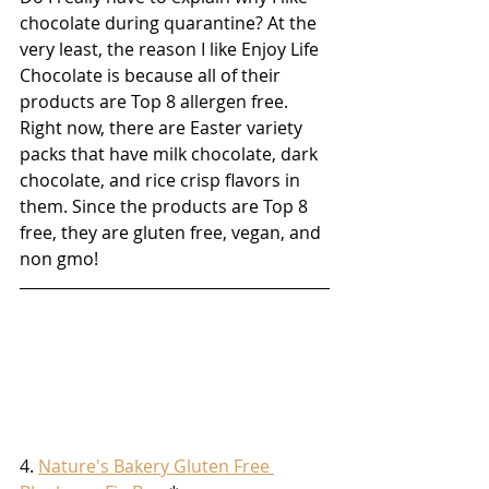
chocolate during quarantine? At the 
very least, the reason I like Enjoy Life 
Chocolate is because all of their 
products are Top 8 allergen free. 
Right now, there are Easter variety 
packs that have milk chocolate, dark 
chocolate, and rice crisp flavors in 
them. Since the products are Top 8 
free, they are gluten free, vegan, and 
non gmo!
4. 
Nature's Bakery Gluten Free 