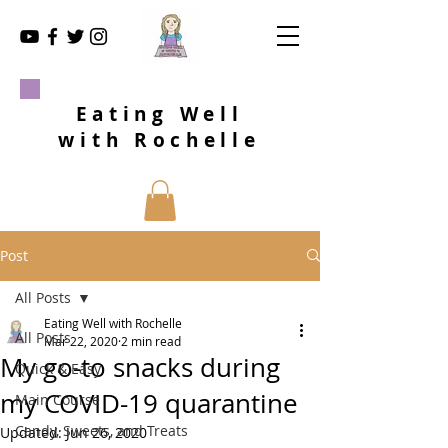
Eating Well
with Rochelle
Post
All Posts
Eating Well with Rochelle
All Posts
Mar 22, 2020
2 min read
My go-to snacks during
Quick & Easy
my COVID-19 quarantine
Main Course
Candy, Sweets, and Treats
Updated:
Jun 26, 2020