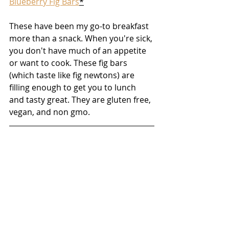
Blueberry Fig Bars
*
These have been my go-to breakfast 
more than a snack. When you're sick, 
you don't have much of an appetite 
or want to cook. These fig bars 
(which taste like fig newtons) are 
filling enough to get you to lunch 
and tasty great. They are gluten free, 
vegan, and non gmo.