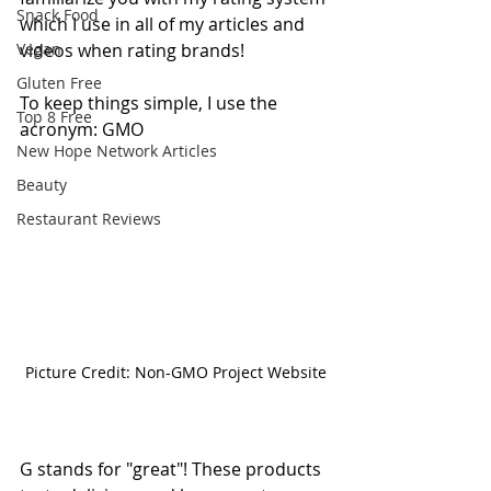
Snack Food
which I use in all of my articles and 
Vegan
videos when rating brands! 
Gluten Free
To keep things simple, I use the 
Top 8 Free
acronym: GMO
New Hope Network Articles
Beauty
Restaurant Reviews
Picture Credit: Non-GMO Project Website
G stands for "great"! These products 