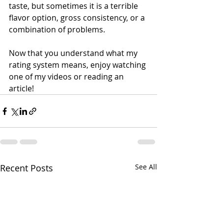
taste, but sometimes it is a terrible 
flavor option, gross consistency, or a 
combination of problems. 
Now that you understand what my 
rating system means, enjoy watching 
one of my videos or reading an 
article!
Recent Posts
See All