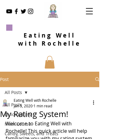
Eating Well
with Rochelle
Post
All Posts
Eating Well with Rochelle
All Posts
Jan 5, 2020
1 min read
My Rating System!
Quick & Easy
Welcome to Eating Well with 
Main Course
Rochelle! This quick article will help 
Candy, Sweets, and Treats
familiarize you with my rating system 