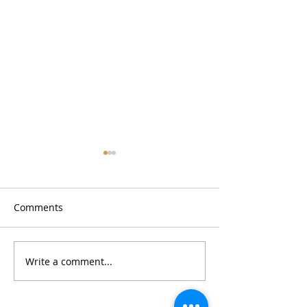
Comments
Write a comment...
Restaurant Review:
Restaurant Revi
Barcelona Wine Bar
SeoulSpice