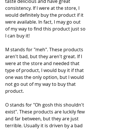
taste delicious and have great 
consistency. If I were at the store, I 
would definitely buy the product if it 
were available. In fact, I may go out 
of my way to find this product just so 
I can buy it!
M stands for "meh". These products 
aren't bad, but they aren't great. If I 
were at the store and needed that 
type of product, I would buy it if that 
one was the only option, but I would 
not go out of my way to buy that 
product. 
O stands for "Oh gosh this shouldn't 
exist". These products are luckily few 
and far between, but they are just 
terrible. Usually it is driven by a bad 